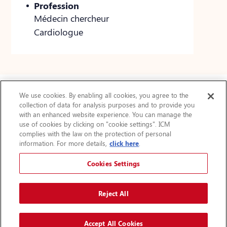
Profession
Médecin chercheur
Cardiologue
We use cookies. By enabling all cookies, you agree to the
collection of data for analysis purposes and to provide you
Actualités
with an enhanced website experience. You can manage the
use of cookies by clicking on "cookie settings". ICM
FAQ
complies with the law on the protection of personal
Protection des renseignements personnels
information. For more details,
click here
.
Accessibilité
Plan du site
Cookies Settings
Avis légal
Augmenter la taille du texte
Reject All
A
A
Accept All Cookies
© 2024 Institut de cardiologie de Montréal