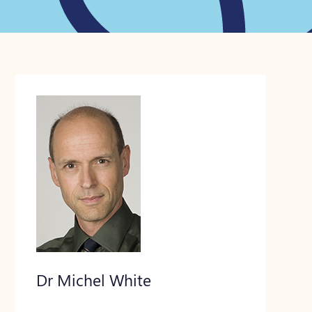
Dr Michel White