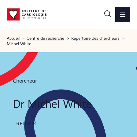
Accueil
>
Centre de recherche
>
Répertoire des chercheurs
>
Michel White
Chercheur
Dr Michel White
RETOUR