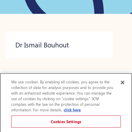
Dr Ismail Bouhout
We use cookies. By enabling all cookies, you agree to the
collection of data for analysis purposes and to provide you
Actualités
with an enhanced website experience. You can manage the
use of cookies by clicking on "cookie settings". ICM
FAQ
complies with the law on the protection of personal
Protection des renseignements personnels
information. For more details,
click here
.
Accessibilité
Plan du site
Cookies Settings
Avis légal