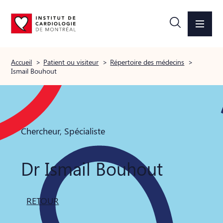
Accueil
>
Patient ou visiteur
>
Répertoire des médecins
>
Ismail Bouhout
Chercheur, Spécialiste
Dr Ismail Bouhout
RETOUR